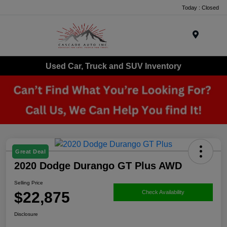
Today : Closed
Menu
Used Car, Truck and SUV Inventory
Great Deal
2020 Dodge Durango GT Plus AWD
Selling Price
$22,875
Check Availability
Disclosure