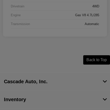
Drivetrain
4WD
Engine
Gas V8 4.7L/285
Transmission
Automatic
Back to Top
Cascade Auto, Inc.
Inventory