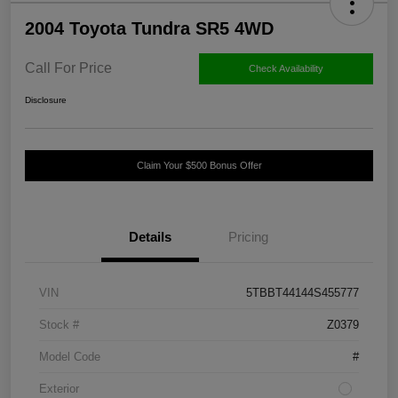
2004 Toyota Tundra SR5 4WD
Call For Price
Check Availability
Disclosure
Claim Your $500 Bonus Offer
Details
Pricing
VIN
5TBBT44144S455777
Stock #
Z0379
Model Code
#
Exterior