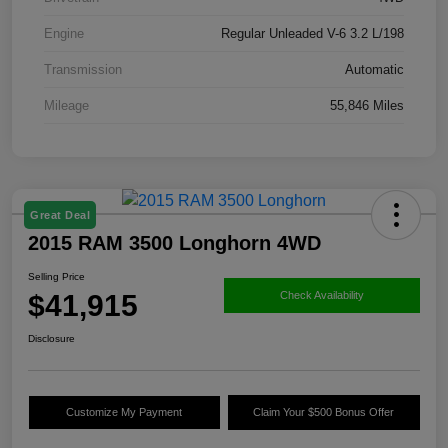
Engine
Regular Unleaded V-6 3.2 L/198
Transmission
Automatic
Mileage
55,846 Miles
Great Deal
2015 RAM 3500 Longhorn 4WD
Selling Price
$41,915
Check Availability
Disclosure
Customize My Payment
Claim Your $500 Bonus Offer