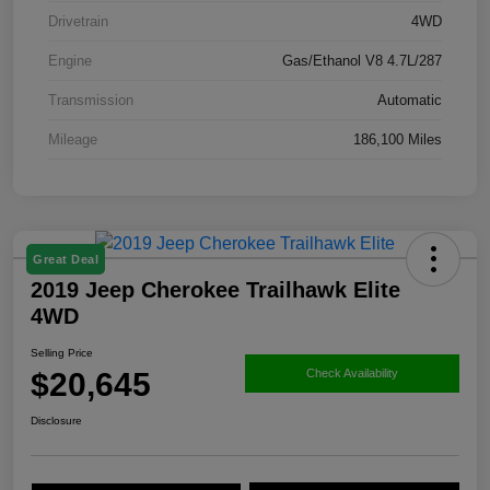
Drivetrain
4WD
Engine
Gas/Ethanol V8 4.7L/287
Transmission
Automatic
Mileage
186,100 Miles
Great Deal
2019 Jeep Cherokee Trailhawk Elite
4WD
Selling Price
$20,645
Check Availability
Disclosure