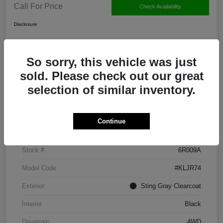
Call For Price
Check Availability
Disclosure
So sorry, this vehicle was just
Claim Your $500 Bonus Offer
sold. Please check out our great
selection of similar inventory.
Details
Pricing
Continue
VIN
1C4PJMMX9ND531174
Stock #
6R009A
Model Code
#KLJR74
Exterior
Sting Gray Clearcoat
Interior
Black
Drivetrain
4WD