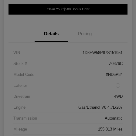
Claim Your $500 Bonus Offer
Details
Pricing
VIN
1D3HW58P87S151951
Stock #
Z0376C
Model Code
#ND5P84
Exterior
Drivetrain
4WD
Engine
Gas/Ethanol V8 4.7L/287
Transmission
Automatic
Mileage
155,013 Miles