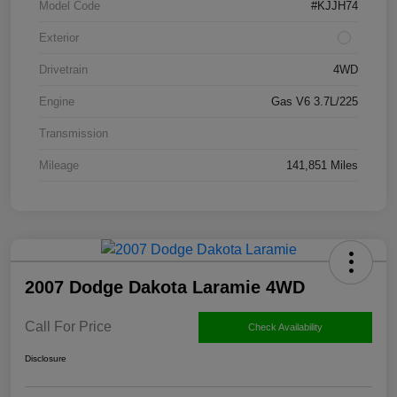
Model Code
#KJJH74
Exterior
Drivetrain
4WD
Engine
Gas V6 3.7L/225
Transmission
Mileage
141,851 Miles
2007 Dodge Dakota Laramie 4WD
Call For Price
Check Availability
Disclosure