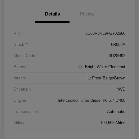
Details
Pricing
VIN
3C63R3KL9FG702566
Stock #
6R008A
Model Code
#D28R92
Exterior
Bright White Clearcoat
Interior
Lt Frost Beige/Brown
Drivetrain
4WD
Engine
Intercooled Turbo Diesel I-6 6.7 L/408
Transmission
Automatic
Mileage
100,593 Miles