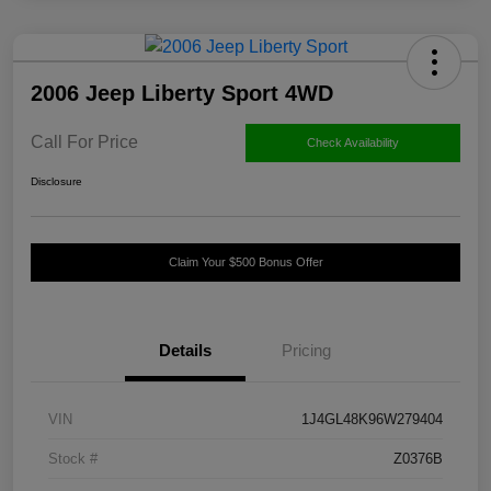
2006 Jeep Liberty Sport 4WD
Call For Price
Check Availability
Disclosure
Claim Your $500 Bonus Offer
Details
Pricing
VIN
1J4GL48K96W279404
Stock #
Z0376B