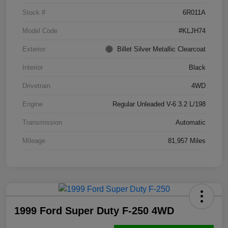
Stock #
6R011A
Model Code
#KLJH74
Exterior
Billet Silver Metallic Clearcoat
Interior
Black
Drivetrain
4WD
Engine
Regular Unleaded V-6 3.2 L/198
Transmission
Automatic
Mileage
81,957 Miles
1999 Ford Super Duty F-250 4WD