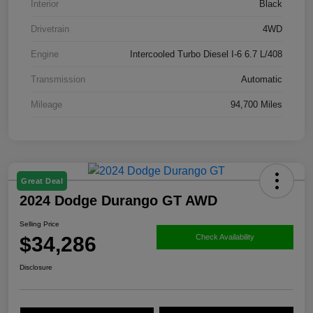
Interior
Black
Drivetrain
4WD
Engine
Intercooled Turbo Diesel I-6 6.7 L/408
Transmission
Automatic
Mileage
94,700 Miles
Great Deal
2024 Dodge Durango GT AWD
Selling Price
$34,286
Check Availability
Disclosure