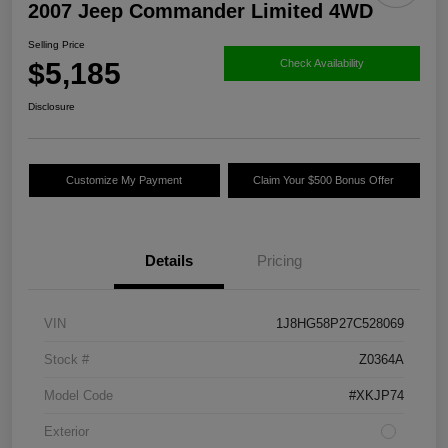
2007 Jeep Commander Limited 4WD
Selling Price
$5,185
Check Availability
Disclosure
Customize My Payment
Claim Your $500 Bonus Offer
Details
Pricing
VIN
1J8HG58P27C528069
Stock #
Z0364A
Model Code
#XKJP74
Exterior