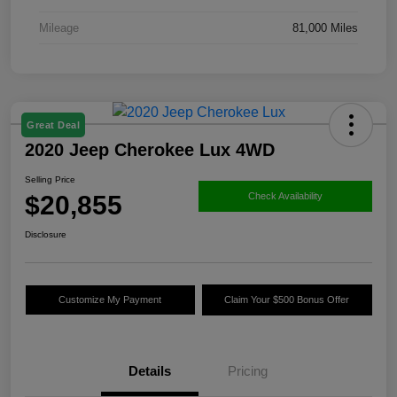
Mileage
81,000 Miles
Great Deal
2020 Jeep Cherokee Lux 4WD
Selling Price
$20,855
Check Availability
Disclosure
Customize My Payment
Claim Your $500 Bonus Offer
Details
Pricing