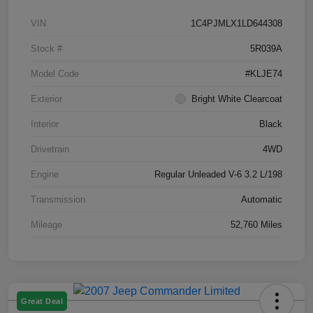
VIN
1C4PJMLX1LD644308
Stock #
5R039A
Model Code
#KLJE74
Exterior
Bright White Clearcoat
Interior
Black
Drivetrain
4WD
Engine
Regular Unleaded V-6 3.2 L/198
Transmission
Automatic
Mileage
52,760 Miles
Great Deal