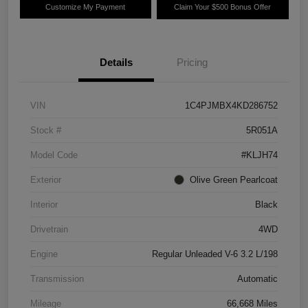
Customize My Payment
Claim Your $500 Bonus Offer
Details
Pricing
VIN
1C4PJMBX4KD286752
Stock #
5R051A
Model Code
#KLJH74
Exterior
Olive Green Pearlcoat
Interior
Black
Drivetrain
4WD
Engine
Regular Unleaded V-6 3.2 L/198
Transmission
Automatic
Mileage
66,668 Miles