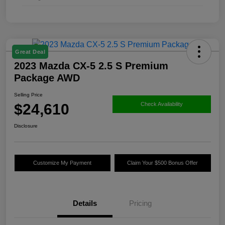
Great Deal
2023 Mazda CX-5 2.5 S Premium
Package AWD
Selling Price
$24,610
Check Availability
Disclosure
Customize My Payment
Claim Your $500 Bonus Offer
Details
Pricing