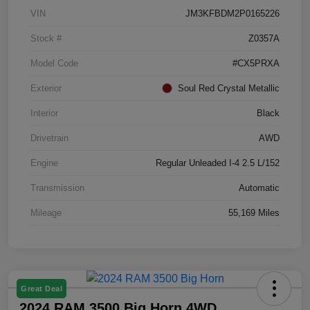
VIN
JM3KFBDM2P0165226
Stock #
Z0357A
Model Code
#CX5PRXA
Exterior
Soul Red Crystal Metallic
Interior
Black
Drivetrain
AWD
Engine
Regular Unleaded I-4 2.5 L/152
Transmission
Automatic
Mileage
55,169 Miles
Great Deal
2024 RAM 3500 Big Horn 4WD