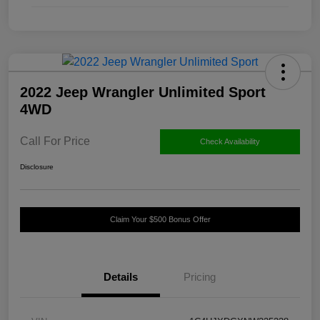
2022 Jeep Wrangler Unlimited Sport
4WD
Call For Price
Check Availability
Disclosure
Claim Your $500 Bonus Offer
Details
Pricing