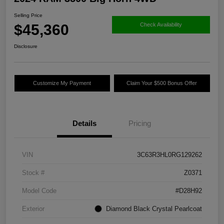
Selling Price
$45,360
Check Availability
Disclosure
Customize My Payment
Claim Your $500 Bonus Offer
Details
Pricing
VIN
3C63R3HL0RG129262
Stock #
Z0371
Model Code
#D28H92
Exterior
Diamond Black Crystal Pearlcoat