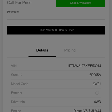
Call For Price
Check Availability
Disclosure
Claim Your $500 Bonus Offer
Details
Pricing
VIN
1FTNW21F5XEE53014
Stock #
6R005A
Model Code
#W21
Exterior
Drivetrain
4WD
Engine
Diesel V8 7.3L/444