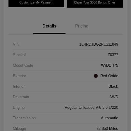
Customize My Payment
Claim Your $500 Bonus Offer
Details
Pricing
VIN
1C4RDJDG2RC211849
Stock #
Z0377
Model Code
#WDEH75
Exterior
Red Oxide
Interior
Black
Drivetrain
AWD
Engine
Regular Unleaded V-6 3.6 L/220
Transmission
Automatic
Mileage
22,850 Miles