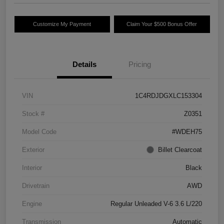
Customize My Payment
Claim Your $500 Bonus Offer
Details
Pricing
VIN
1C4RDJDGXLC153304
Stock #
Z0351
Model Code
#WDEH75
Exterior
Billet Clearcoat
Interior
Black
Drivetrain
AWD
Engine
Regular Unleaded V-6 3.6 L/220
Transmission
Automatic