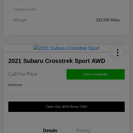
Transmission
Mileage
233,500 Miles
2021 Subaru Crosstrek Sport AWD
Call For Price
Check Availability
Disclosure
Claim Your $500 Bonus Offer
Details
Pricing