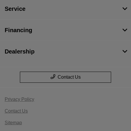
Service
Financing
Dealership
Contact Us
Privacy Policy
Contact Us
Sitemap