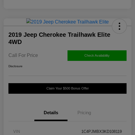
2019 Jeep Cherokee Trailhawk Elite
4WD
Call For Price
Check Availability
Disclosure
Claim Your $500 Bonus Offer
Details
Pricing
VIN
1C4PJMBX3KD108119