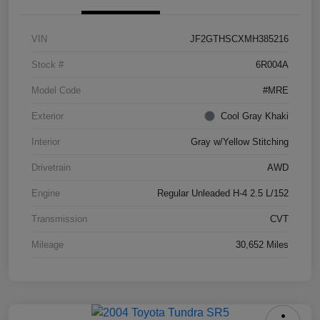
VIN
JF2GTHSCXMH385216
Stock #
6R004A
Model Code
#MRE
Exterior
Cool Gray Khaki
Interior
Gray w/Yellow Stitching
Drivetrain
AWD
Engine
Regular Unleaded H-4 2.5 L/152
Transmission
CVT
Mileage
30,652 Miles