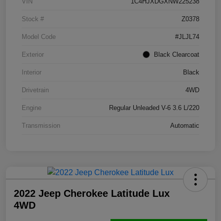
VIN
1C4HJXDGXNW225238
Stock #
Z0378
Model Code
#JLJL74
Exterior
Black Clearcoat
Interior
Black
Drivetrain
4WD
Engine
Regular Unleaded V-6 3.6 L/220
Transmission
Automatic
2022 Jeep Cherokee Latitude Lux
4WD