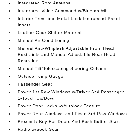
Integrated Roof Antenna
Integrated Voice Command w/Bluetooth®
Interior Trim -inc: Metal-Look Instrument Panel
Insert
Leather Gear Shifter Material
Manual Air Conditioning
Manual Anti-Whiplash Adjustable Front Head
Restraints and Manual Adjustable Rear Head
Restraints
Manual Tilt/Telescoping Steering Column
Outside Temp Gauge
Passenger Seat
Power 1st Row Windows w/Driver And Passenger
1-Touch Up/Down
Power Door Locks w/Autolock Feature
Power Rear Windows and Fixed 3rd Row Windows
Proximity Key For Doors And Push Button Start
Radio w/Seek-Scan