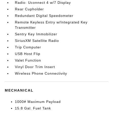
Radio: Uconnect 4 w/7 Display
Rear Cupholder
Redundant Digital Speedometer
Remote Keyless Entry w/Integrated Key
Transmitter
Sentry Key Immobilizer
SiriusXM Satellite Radio
Trip Computer
USB Host Flip
Valet Function
Vinyl Door Trim Insert
Wireless Phone Connectivity
MECHANICAL
1000# Maximum Payload
15.8 Gal. Fuel Tank