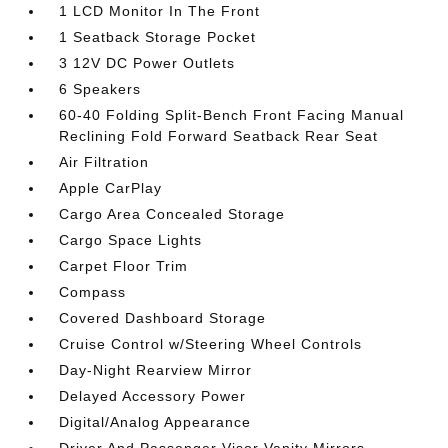
1 LCD Monitor In The Front
1 Seatback Storage Pocket
3 12V DC Power Outlets
6 Speakers
60-40 Folding Split-Bench Front Facing Manual
Reclining Fold Forward Seatback Rear Seat
Air Filtration
Apple CarPlay
Cargo Area Concealed Storage
Cargo Space Lights
Carpet Floor Trim
Compass
Covered Dashboard Storage
Cruise Control w/Steering Wheel Controls
Day-Night Rearview Mirror
Delayed Accessory Power
Digital/Analog Appearance