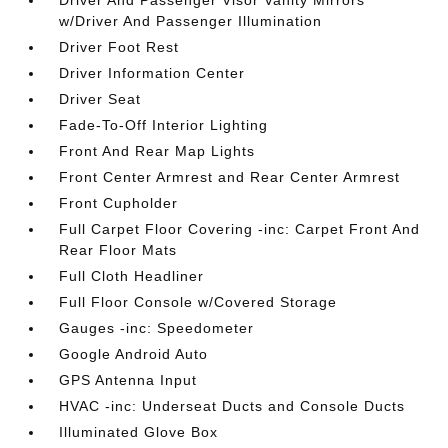
Driver And Passenger Visor Vanity Mirrors
w/Driver And Passenger Illumination
Driver Foot Rest
Driver Information Center
Driver Seat
Fade-To-Off Interior Lighting
Front And Rear Map Lights
Front Center Armrest and Rear Center Armrest
Front Cupholder
Full Carpet Floor Covering -inc: Carpet Front And
Rear Floor Mats
Full Cloth Headliner
Full Floor Console w/Covered Storage
Gauges -inc: Speedometer
Google Android Auto
GPS Antenna Input
HVAC -inc: Underseat Ducts and Console Ducts
Illuminated Glove Box