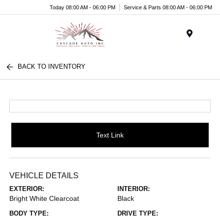
Today 08:00 AM - 06:00 PM
Service & Parts 08:00 AM - 06:00 PM
Menu
BACK TO INVENTORY
Text Link
VEHICLE DETAILS
EXTERIOR:
INTERIOR:
Bright White Clearcoat
Black
BODY TYPE:
DRIVE TYPE: