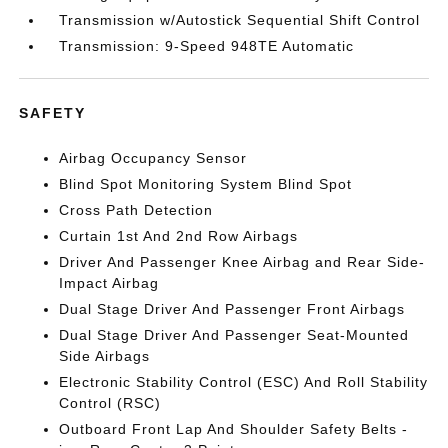
Transmission w/Autostick Sequential Shift Control
Transmission: 9-Speed 948TE Automatic
SAFETY
Airbag Occupancy Sensor
Blind Spot Monitoring System Blind Spot
Cross Path Detection
Curtain 1st And 2nd Row Airbags
Driver And Passenger Knee Airbag and Rear Side-
Impact Airbag
Dual Stage Driver And Passenger Front Airbags
Dual Stage Driver And Passenger Seat-Mounted
Side Airbags
Electronic Stability Control (ESC) And Roll Stability
Control (RSC)
Outboard Front Lap And Shoulder Safety Belts -