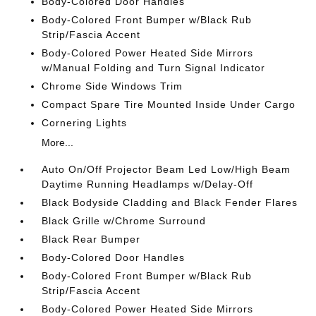
Body-Colored Door Handles
Body-Colored Front Bumper w/Black Rub
Strip/Fascia Accent
Body-Colored Power Heated Side Mirrors
w/Manual Folding and Turn Signal Indicator
Chrome Side Windows Trim
Compact Spare Tire Mounted Inside Under Cargo
Cornering Lights
More...
Auto On/Off Projector Beam Led Low/High Beam
Daytime Running Headlamps w/Delay-Off
Black Bodyside Cladding and Black Fender Flares
Black Grille w/Chrome Surround
Black Rear Bumper
Body-Colored Door Handles
Body-Colored Front Bumper w/Black Rub
Strip/Fascia Accent
Body-Colored Power Heated Side Mirrors