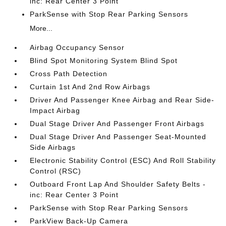
inc: Rear Center 3 Point
ParkSense with Stop Rear Parking Sensors
More...
Airbag Occupancy Sensor
Blind Spot Monitoring System Blind Spot
Cross Path Detection
Curtain 1st And 2nd Row Airbags
Driver And Passenger Knee Airbag and Rear Side-
Impact Airbag
Dual Stage Driver And Passenger Front Airbags
Dual Stage Driver And Passenger Seat-Mounted
Side Airbags
Electronic Stability Control (ESC) And Roll Stability
Control (RSC)
Outboard Front Lap And Shoulder Safety Belts -
inc: Rear Center 3 Point
ParkSense with Stop Rear Parking Sensors
ParkView Back-Up Camera