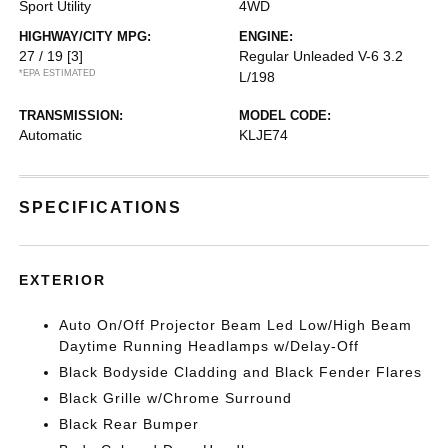
Sport Utility
4WD
HIGHWAY/CITY MPG:
ENGINE:
27 / 19
[3]
Regular Unleaded V-6 3.2
*EPA ESTIMATED
L/198
TRANSMISSION:
MODEL CODE:
Automatic
KLJE74
SPECIFICATIONS
EXTERIOR
Auto On/Off Projector Beam Led Low/High Beam
Daytime Running Headlamps w/Delay-Off
Black Bodyside Cladding and Black Fender Flares
Black Grille w/Chrome Surround
Black Rear Bumper