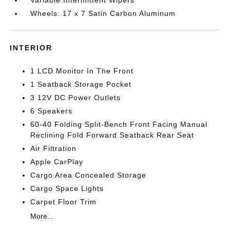
Variable Intermittent Wipers
Wheels: 17 x 7 Satin Carbon Aluminum
INTERIOR
1 LCD Monitor In The Front
1 Seatback Storage Pocket
3 12V DC Power Outlets
6 Speakers
60-40 Folding Split-Bench Front Facing Manual
Reclining Fold Forward Seatback Rear Seat
Air Filtration
Apple CarPlay
Cargo Area Concealed Storage
Cargo Space Lights
Carpet Floor Trim
More...