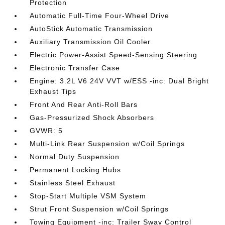
Protection
Automatic Full-Time Four-Wheel Drive
AutoStick Automatic Transmission
Auxiliary Transmission Oil Cooler
Electric Power-Assist Speed-Sensing Steering
Electronic Transfer Case
Engine: 3.2L V6 24V VVT w/ESS -inc: Dual Bright
Exhaust Tips
Front And Rear Anti-Roll Bars
Gas-Pressurized Shock Absorbers
GVWR: 5
Multi-Link Rear Suspension w/Coil Springs
Normal Duty Suspension
Permanent Locking Hubs
Stainless Steel Exhaust
Stop-Start Multiple VSM System
Strut Front Suspension w/Coil Springs
Towing Equipment -inc: Trailer Sway Control