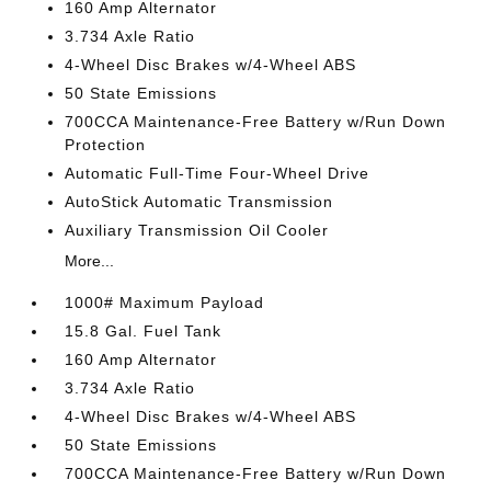
160 Amp Alternator
3.734 Axle Ratio
4-Wheel Disc Brakes w/4-Wheel ABS
50 State Emissions
700CCA Maintenance-Free Battery w/Run Down
Protection
Automatic Full-Time Four-Wheel Drive
AutoStick Automatic Transmission
Auxiliary Transmission Oil Cooler
More...
1000# Maximum Payload
15.8 Gal. Fuel Tank
160 Amp Alternator
3.734 Axle Ratio
4-Wheel Disc Brakes w/4-Wheel ABS
50 State Emissions
700CCA Maintenance-Free Battery w/Run Down