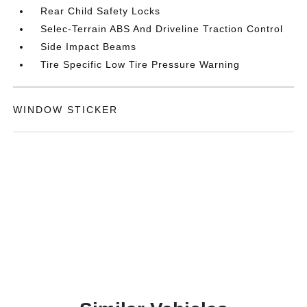
Rear Child Safety Locks
Selec-Terrain ABS And Driveline Traction Control
Side Impact Beams
Tire Specific Low Tire Pressure Warning
WINDOW STICKER