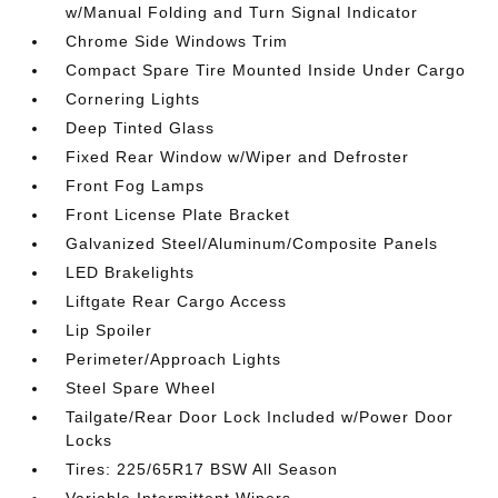
w/Manual Folding and Turn Signal Indicator
Chrome Side Windows Trim
Compact Spare Tire Mounted Inside Under Cargo
Cornering Lights
Deep Tinted Glass
Fixed Rear Window w/Wiper and Defroster
Front Fog Lamps
Front License Plate Bracket
Galvanized Steel/Aluminum/Composite Panels
LED Brakelights
Liftgate Rear Cargo Access
Lip Spoiler
Perimeter/Approach Lights
Steel Spare Wheel
Tailgate/Rear Door Lock Included w/Power Door
Locks
Tires: 225/65R17 BSW All Season