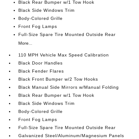
Black Rear Bumper w/1 Tow Hook
Black Side Windows Trim
Body-Colored Grille
Front Fog Lamps
Full-Size Spare Tire Mounted Outside Rear
More...
110 MPH Vehicle Max Speed Calibration
Black Door Handles
Black Fender Flares
Black Front Bumper w/2 Tow Hooks
Black Manual Side Mirrors w/Manual Folding
Black Rear Bumper w/1 Tow Hook
Black Side Windows Trim
Body-Colored Grille
Front Fog Lamps
Full-Size Spare Tire Mounted Outside Rear
Galvanized Steel/Aluminum/Magnesium Panels