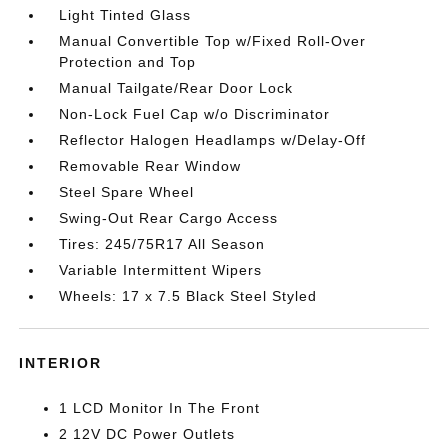
Light Tinted Glass
Manual Convertible Top w/Fixed Roll-Over
Protection and Top
Manual Tailgate/Rear Door Lock
Non-Lock Fuel Cap w/o Discriminator
Reflector Halogen Headlamps w/Delay-Off
Removable Rear Window
Steel Spare Wheel
Swing-Out Rear Cargo Access
Tires: 245/75R17 All Season
Variable Intermittent Wipers
Wheels: 17 x 7.5 Black Steel Styled
INTERIOR
1 LCD Monitor In The Front
2 12V DC Power Outlets