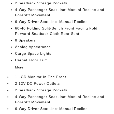
2 Seatback Storage Pockets
4-Way Passenger Seat -inc: Manual Recline and
Fore/Aft Movement
6-Way Driver Seat -inc: Manual Recline
60-40 Folding Split-Bench Front Facing Fold
Forward Seatback Cloth Rear Seat
8 Speakers
Analog Appearance
Cargo Space Lights
Carpet Floor Trim
More...
1 LCD Monitor In The Front
2 12V DC Power Outlets
2 Seatback Storage Pockets
4-Way Passenger Seat -inc: Manual Recline and
Fore/Aft Movement
6-Way Driver Seat -inc: Manual Recline