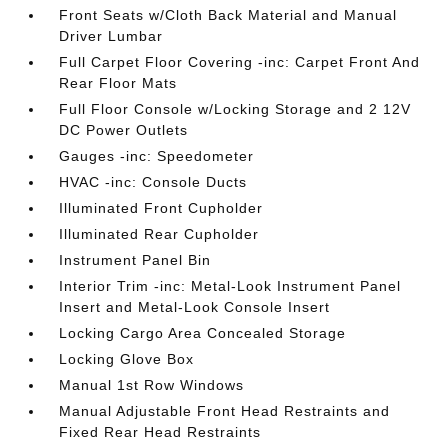
Front Seats w/Cloth Back Material and Manual
Driver Lumbar
Full Carpet Floor Covering -inc: Carpet Front And
Rear Floor Mats
Full Floor Console w/Locking Storage and 2 12V
DC Power Outlets
Gauges -inc: Speedometer
HVAC -inc: Console Ducts
Illuminated Front Cupholder
Illuminated Rear Cupholder
Instrument Panel Bin
Interior Trim -inc: Metal-Look Instrument Panel
Insert and Metal-Look Console Insert
Locking Cargo Area Concealed Storage
Locking Glove Box
Manual 1st Row Windows
Manual Adjustable Front Head Restraints and
Fixed Rear Head Restraints