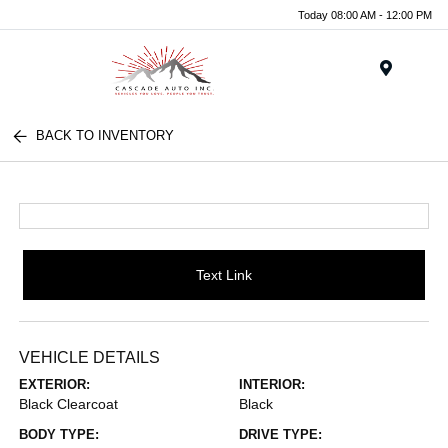
Today 08:00 AM - 12:00 PM
Menu
BACK TO INVENTORY
Text Link
VEHICLE DETAILS
EXTERIOR:
INTERIOR:
Black Clearcoat
Black
BODY TYPE:
DRIVE TYPE: