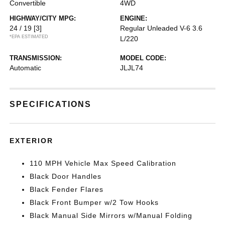
Convertible
4WD
HIGHWAY/CITY MPG:
ENGINE:
24 / 19
[3]
Regular Unleaded V-6 3.6
*EPA ESTIMATED
L/220
TRANSMISSION:
MODEL CODE:
Automatic
JLJL74
SPECIFICATIONS
EXTERIOR
110 MPH Vehicle Max Speed Calibration
Black Door Handles
Black Fender Flares
Black Front Bumper w/2 Tow Hooks
Black Manual Side Mirrors w/Manual Folding