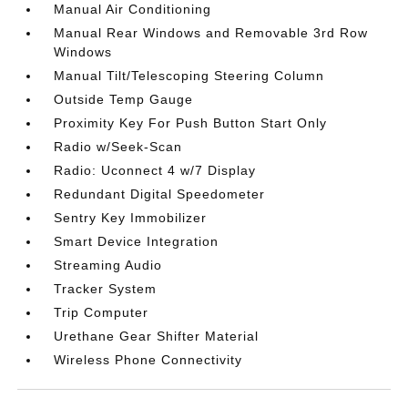
Manual Air Conditioning
Manual Rear Windows and Removable 3rd Row
Windows
Manual Tilt/Telescoping Steering Column
Outside Temp Gauge
Proximity Key For Push Button Start Only
Radio w/Seek-Scan
Radio: Uconnect 4 w/7 Display
Redundant Digital Speedometer
Sentry Key Immobilizer
Smart Device Integration
Streaming Audio
Tracker System
Trip Computer
Urethane Gear Shifter Material
Wireless Phone Connectivity