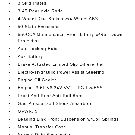
3 Skid Plates
3.45 Rear Axle Ratio
4-Wheel Disc Brakes w/4-Wheel ABS
50 State Emissions
650CCA Maintenance-Free Battery w/Run Down
Protection
Auto Locking Hubs
Aux Battery
Brake Actuated Limited Slip Differential
Electro-Hydraulic Power Assist Steering
Engine Oil Cooler
Engine: 3.6L V6 24V VVT UPG I w/ESS
Front And Rear Anti-Roll Bars
Gas-Pressurized Shock Absorbers
GVWR: 5
Leading Link Front Suspension w/Coil Springs
Manual Transfer Case
Normal Duty Suspension