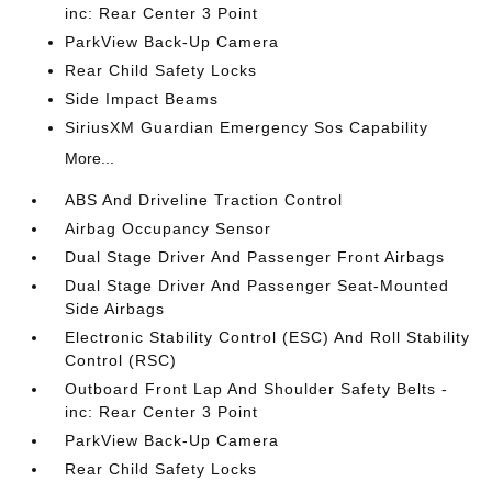
inc: Rear Center 3 Point
ParkView Back-Up Camera
Rear Child Safety Locks
Side Impact Beams
SiriusXM Guardian Emergency Sos Capability
More...
ABS And Driveline Traction Control
Airbag Occupancy Sensor
Dual Stage Driver And Passenger Front Airbags
Dual Stage Driver And Passenger Seat-Mounted
Side Airbags
Electronic Stability Control (ESC) And Roll Stability
Control (RSC)
Outboard Front Lap And Shoulder Safety Belts -
inc: Rear Center 3 Point
ParkView Back-Up Camera
Rear Child Safety Locks