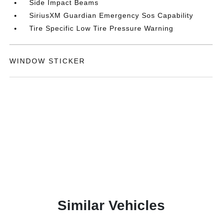
Side Impact Beams
SiriusXM Guardian Emergency Sos Capability
Tire Specific Low Tire Pressure Warning
WINDOW STICKER
Similar Vehicles