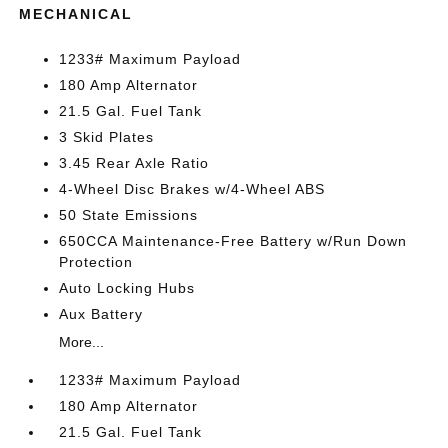
MECHANICAL
1233# Maximum Payload
180 Amp Alternator
21.5 Gal. Fuel Tank
3 Skid Plates
3.45 Rear Axle Ratio
4-Wheel Disc Brakes w/4-Wheel ABS
50 State Emissions
650CCA Maintenance-Free Battery w/Run Down
Protection
Auto Locking Hubs
Aux Battery
More...
1233# Maximum Payload
180 Amp Alternator
21.5 Gal. Fuel Tank