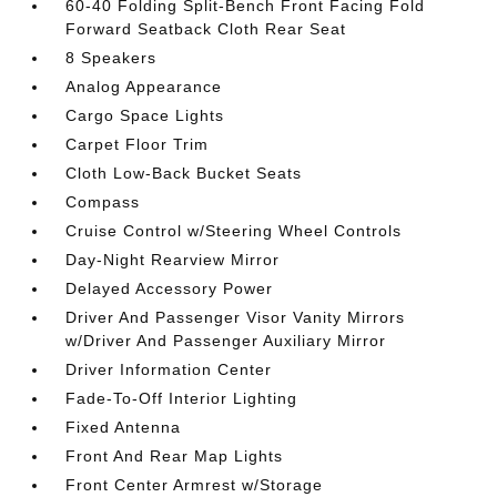
60-40 Folding Split-Bench Front Facing Fold
Forward Seatback Cloth Rear Seat
8 Speakers
Analog Appearance
Cargo Space Lights
Carpet Floor Trim
Cloth Low-Back Bucket Seats
Compass
Cruise Control w/Steering Wheel Controls
Day-Night Rearview Mirror
Delayed Accessory Power
Driver And Passenger Visor Vanity Mirrors
w/Driver And Passenger Auxiliary Mirror
Driver Information Center
Fade-To-Off Interior Lighting
Fixed Antenna
Front And Rear Map Lights
Front Center Armrest w/Storage