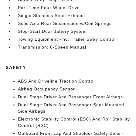
Part-Time Four-Wheel Drive
Single Stainless Steel Exhaust
Solid Axle Rear Suspension w/Coil Springs
Stop-Start Dual Battery System
Towing Equipment -inc: Trailer Sway Control
Transmission: 6-Speed Manual
SAFETY
ABS And Driveline Traction Control
Airbag Occupancy Sensor
Dual Stage Driver And Passenger Front Airbags
Dual Stage Driver And Passenger Seat-Mounted
Side Airbags
Electronic Stability Control (ESC) And Roll Stability
Control (RSC)
Outboard Front Lap And Shoulder Safety Belts -