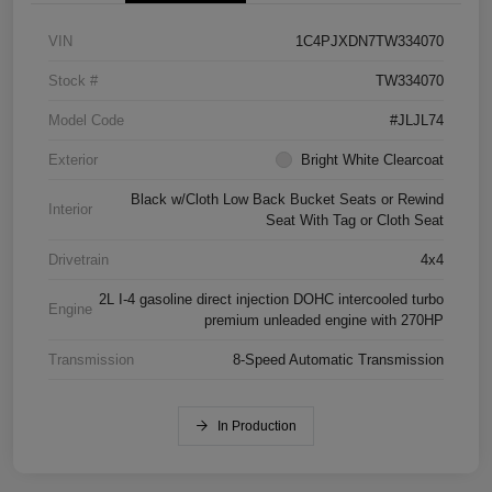
VIN
1C4PJXDN7TW334070
Stock #
TW334070
Model Code
#JLJL74
Exterior
Bright White Clearcoat
Black w/Cloth Low Back Bucket Seats or Rewind
Interior
Seat With Tag or Cloth Seat
Drivetrain
4x4
2L I-4 gasoline direct injection DOHC intercooled turbo
Engine
premium unleaded engine with 270HP
Transmission
8-Speed Automatic Transmission
In Production