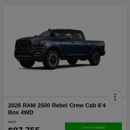
2026 RAM 2500 Rebel Crew Cab 6'4
Box 4WD
MSRP
Check Availability