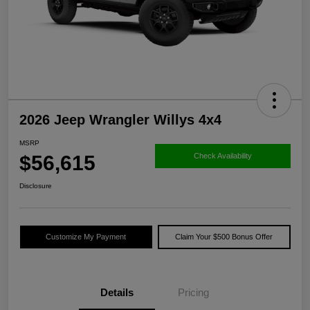
2026 Jeep Wrangler Willys 4x4
MSRP
$56,615
Check Availability
Disclosure
Customize My Payment
Claim Your $500 Bonus Offer
Details
Pricing