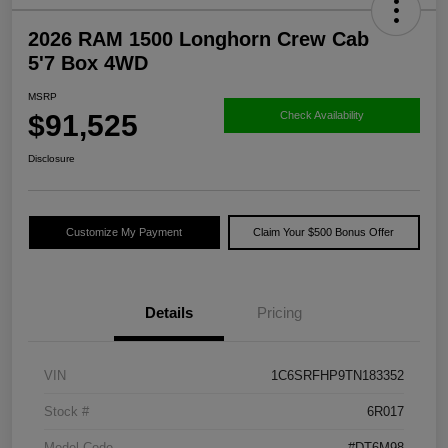
2026 RAM 1500 Longhorn Crew Cab
5'7 Box 4WD
MSRP
$91,525
Check Availability
Disclosure
Customize My Payment
Claim Your $500 Bonus Offer
Details
Pricing
VIN
1C6SRFHP9TN183352
Stock #
6R017
Model Code
#DT6M98