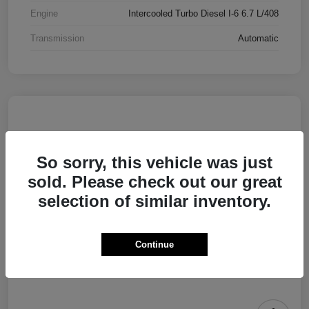
Engine
Intercooled Turbo Diesel I-6 6.7 L/408
Transmission
Automatic
So sorry, this vehicle was just
sold. Please check out our great
selection of similar inventory.
Continue