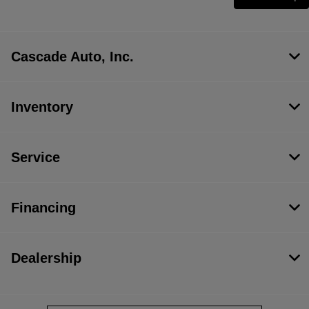
Cascade Auto, Inc.
Inventory
Service
Financing
Dealership