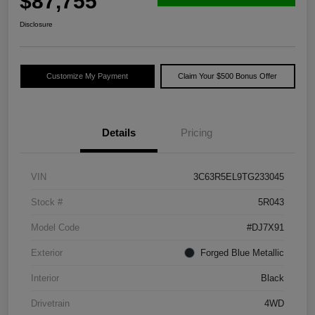
$87,755
Disclosure
Customize My Payment
Claim Your $500 Bonus Offer
Details
Pricing
VIN
3C63R5EL9TG233045
Stock #
5R043
Model Code
#DJ7X91
Exterior
Forged Blue Metallic
Interior
Black
Drivetrain
4WD