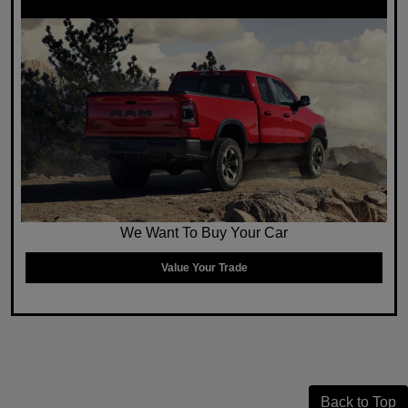
We Want To Buy Your Car
Value Your Trade
Back to Top