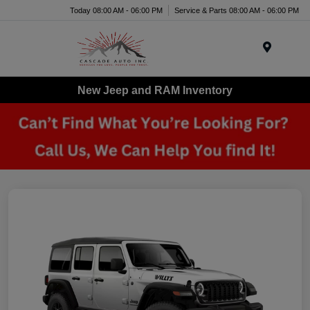
Today 08:00 AM - 06:00 PM
Service & Parts 08:00 AM - 06:00 PM
Menu
New Jeep and RAM Inventory