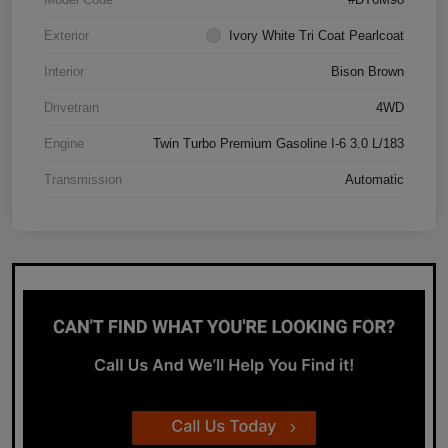
Exterior
Ivory White Tri Coat Pearlcoat
Interior
Bison Brown
Drivetrain
4WD
Engine
Twin Turbo Premium Gasoline I-6 3.0 L/183
Transmission
Automatic