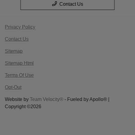
Contact Us
Privacy Policy
Contact Us
Sitemap
Sitemap Html
Terms Of Use
Opt-Out
Website by
Team Velocity®
- Fueled by Apollo® |
Copyright ©2026