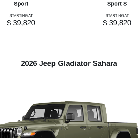
Sport
Sport S
STARTING AT
STARTING AT
$ 39,820
$ 39,820
2026 Jeep Gladiator Sahara