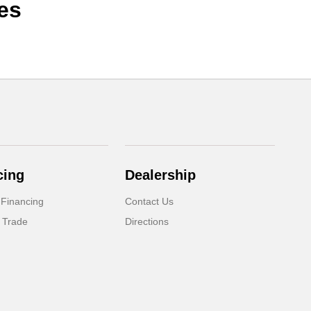
es
cing
Dealership
 Financing
Contact Us
 Trade
Directions