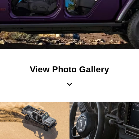
View Photo Gallery