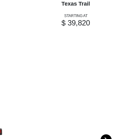
Texas Trail
STARTING AT
$ 39,820