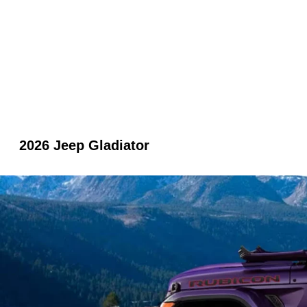
2026 Jeep Gladiator