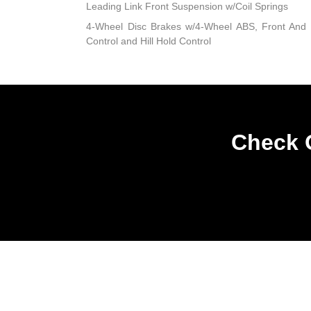
Leading Link Front Suspension w/Coil Springs
4-Wheel Disc Brakes w/4-Wheel ABS, Front And R
Control and Hill Hold Control
Check O