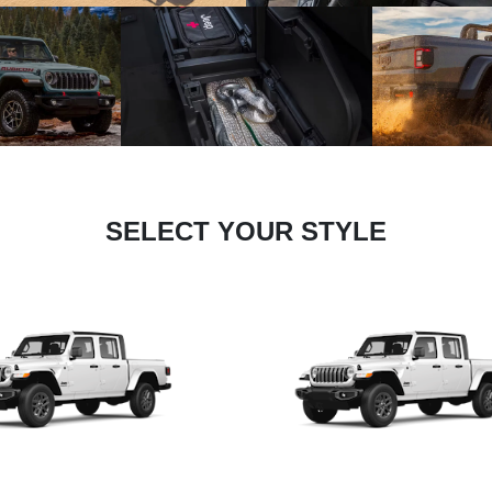
SELECT YOUR STYLE