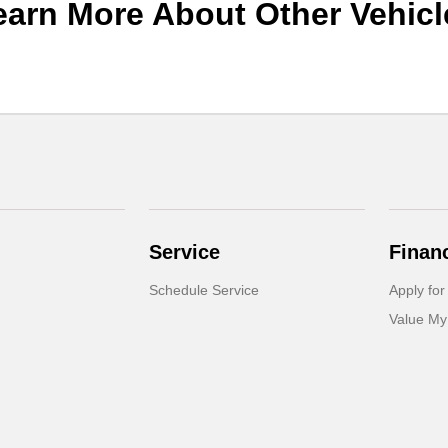
earn More About Other Vehicl
Service
Finan
Schedule Service
Apply for
Value My