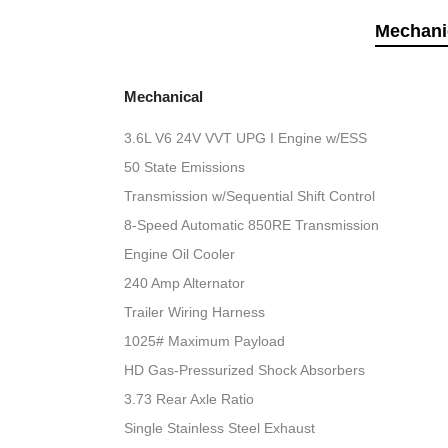
Mechani
Mechanical
3.6L V6 24V VVT UPG I Engine w/ESS
50 State Emissions
Transmission w/Sequential Shift Control
8-Speed Automatic 850RE Transmission
Engine Oil Cooler
240 Amp Alternator
Trailer Wiring Harness
1025# Maximum Payload
HD Gas-Pressurized Shock Absorbers
3.73 Rear Axle Ratio
Single Stainless Steel Exhaust