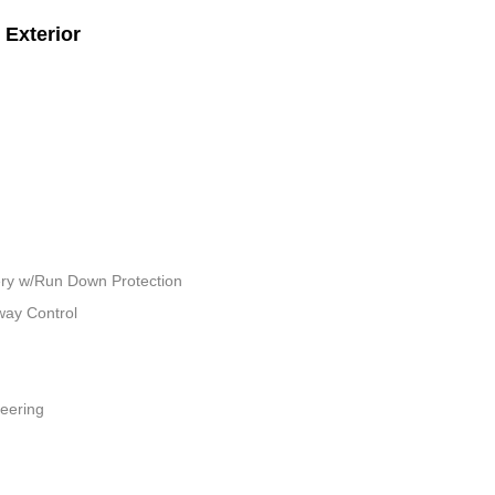
Exterior
ry w/Run Down Protection
way Control
teering