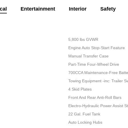
cal
Entertainment
Interior
Safety
5,800 lbs GVWR
Engine Auto Stop-Start Feature
Manual Transfer Case
Part-Time Four-Wheel Drive
700CCA Maintenance-Free Batte
Towing Equipment -inc: Trailer S
4 Skid Plates
Front And Rear Anti-Roll Bars
Electro-Hydraulic Power Assist S
22 Gal. Fuel Tank
Auto Locking Hubs