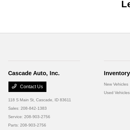
L
Cascade Auto, Inc.
Inventory
New Vehicles
Contact Us
Used Vehicles
118 S Main St,
Cascade, ID 83611
Sales:
208-842-1383
Service:
208-903-2756
Parts:
208-903-2756