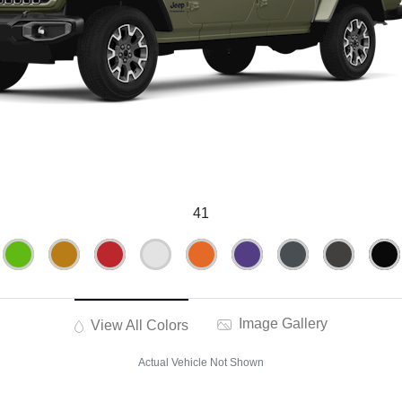
41
Image Gallery
View All Colors
Actual Vehicle Not Shown