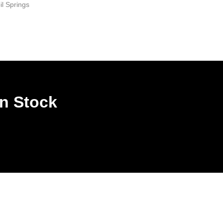
il Springs
In Stock