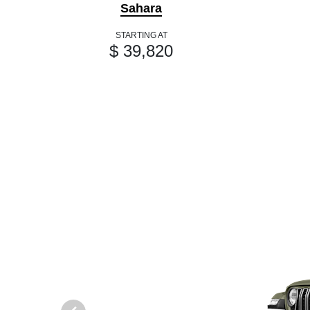
Sahara
STARTING AT
$ 39,820