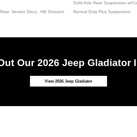
Solid Axle Rear Suspension w/Co
ear Vented Discs, Hill Descent
Normal Duty Plus Suspension
ut Our 2026 Jeep Gladiator 
View 2026 Jeep Gladiator