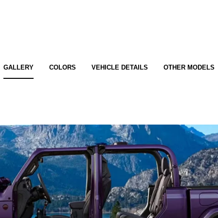
GALLERY
COLORS
VEHICLE DETAILS
OTHER MODELS