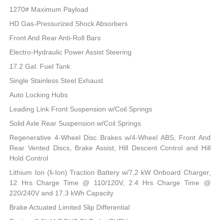
1270# Maximum Payload
HD Gas-Pressurized Shock Absorbers
Front And Rear Anti-Roll Bars
Electro-Hydraulic Power Assist Steering
17.2 Gal. Fuel Tank
Single Stainless Steel Exhaust
Auto Locking Hubs
Leading Link Front Suspension w/Coil Springs
Solid Axle Rear Suspension w/Coil Springs
Regenerative 4-Wheel Disc Brakes w/4-Wheel ABS, Front And
Rear Vented Discs, Brake Assist, Hill Descent Control and Hill
Hold Control
Lithium Ion (li-Ion) Traction Battery w/7.2 kW Onboard Charger,
12 Hrs Charge Time @ 110/120V, 2.4 Hrs Charge Time @
220/240V and 17.3 kWh Capacity
Brake Actuated Limited Slip Differential