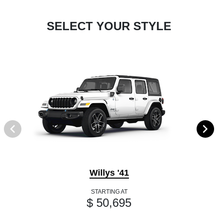
SELECT YOUR STYLE
Willys '41
STARTING AT
$ 50,695