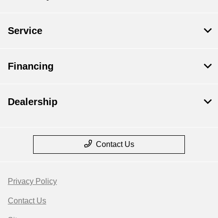
Service
Financing
Dealership
Contact Us
Privacy Policy
Contact Us