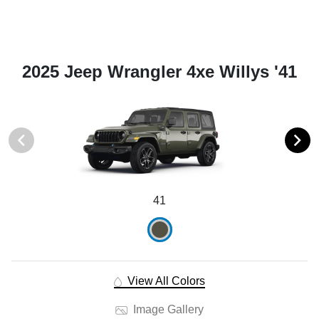
2025 Jeep Wrangler 4xe Willys '41
41
View All Colors
Image Gallery