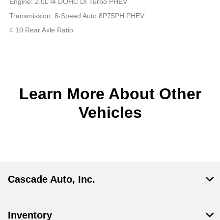
Engine: 2.0L I4 DOHC DI Turbo PHEV
Transmission: 8-Speed Auto 8P75PH PHEV
4.10 Rear Axle Ratio
Learn More About Other
Vehicles
Cascade Auto, Inc.
Inventory