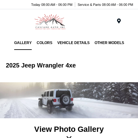
Today 08:00 AM - 06:00 PM
Service & Parts 08:00 AM - 06:00 PM
Menu
GALLERY
COLORS
VEHICLE DETAILS
OTHER MODELS
2025 Jeep Wrangler 4xe
View Photo Gallery