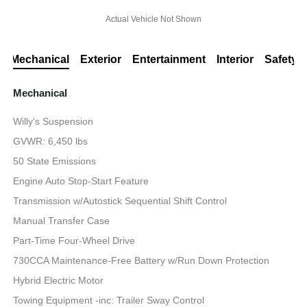
Actual Vehicle Not Shown
Mechanical
Exterior
Entertainment
Interior
Safety
Mechanical
Willy's Suspension
GVWR: 6,450 lbs
50 State Emissions
Engine Auto Stop-Start Feature
Transmission w/Autostick Sequential Shift Control
Manual Transfer Case
Part-Time Four-Wheel Drive
730CCA Maintenance-Free Battery w/Run Down Protection
Hybrid Electric Motor
Towing Equipment -inc: Trailer Sway Control