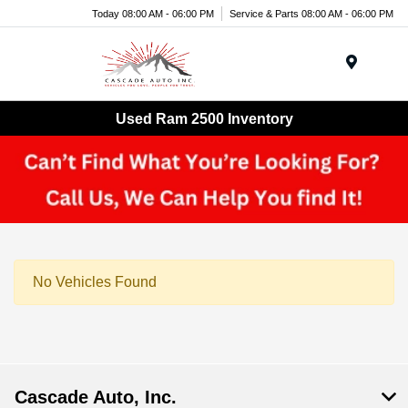
Today 08:00 AM - 06:00 PM
Service & Parts 08:00 AM - 06:00 PM
Menu
Used Ram 2500 Inventory
No Vehicles Found
Cascade Auto, Inc.