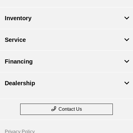
Inventory
Service
Financing
Dealership
Contact Us
Privacy Policy