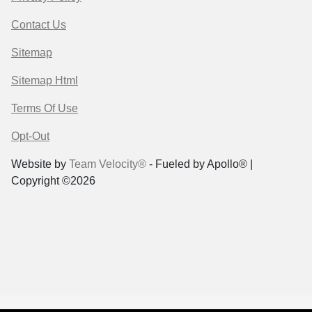
Contact Us
Sitemap
Sitemap Html
Terms Of Use
Opt-Out
Website by
Team Velocity®
- Fueled by Apollo® |
Copyright ©2026