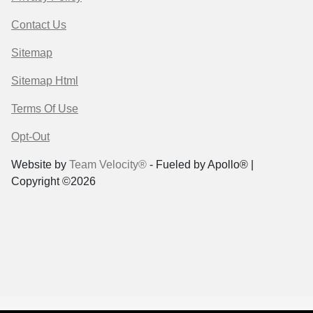
Contact Us
Sitemap
Sitemap Html
Terms Of Use
Opt-Out
Website by
Team Velocity®
- Fueled by Apollo® |
Copyright ©2026