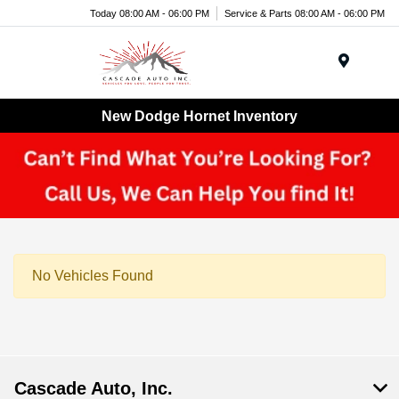
Today 08:00 AM - 06:00 PM
Service & Parts 08:00 AM - 06:00 PM
Menu
New Dodge Hornet Inventory
No Vehicles Found
Cascade Auto, Inc.