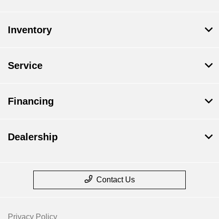
Inventory
Service
Financing
Dealership
Contact Us
Privacy Policy